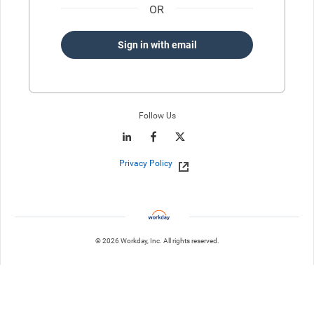
OR
Sign in with email
Follow Us
Privacy Policy
© 2026 Workday, Inc. All rights reserved.