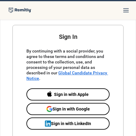
Sign In
By continuing with a social provider, you 
agree to these terms and conditions and 
consent to the collection, use, and 
processing of your personal data as 
described in our 
Global Candidate Privacy 
Notice
.
Sign in with Apple
Sign in with Google
Sign in with LinkedIn